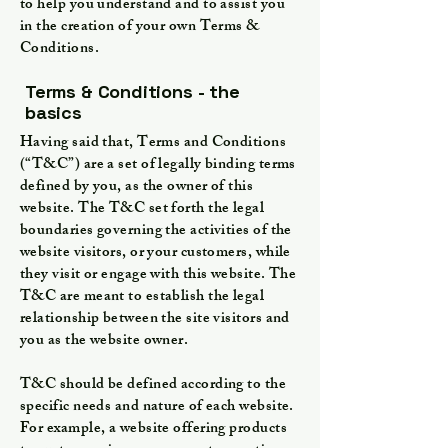
to help you understand and to assist you
in the creation of your own Terms &
Conditions.
Terms & Conditions - the
basics
Having said that, Terms and Conditions
(“T&C”) are a set of legally binding terms
defined by you, as the owner of this
website. The T&C set forth the legal
boundaries governing the activities of the
website visitors, or your customers, while
they visit or engage with this website. The
T&C are meant to establish the legal
relationship between the site visitors and
you as the website owner.
T&C should be defined according to the
specific needs and nature of each website.
For example, a website offering products