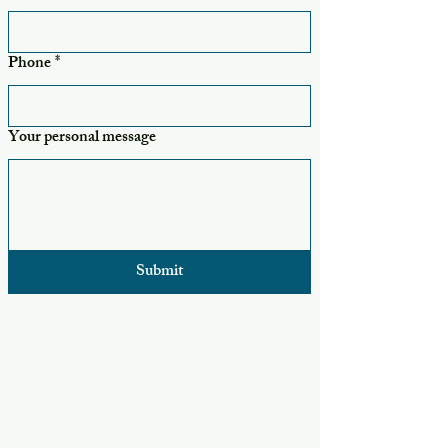
Phone
*
Your personal message
Submit