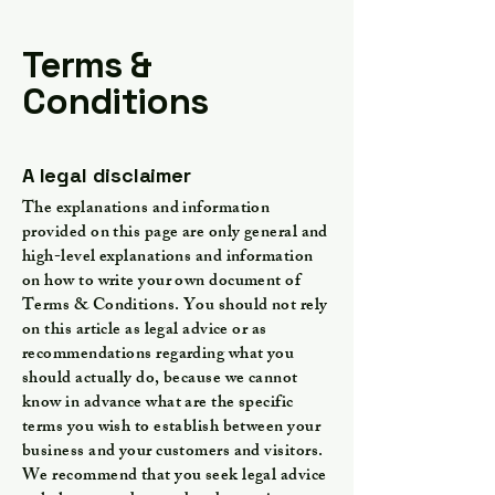
Terms &
Conditions
A legal disclaimer
The explanations and information
provided on this page are only general and
high-level explanations and information
on how to write your own document of
Terms & Conditions. You should not rely
on this article as legal advice or as
recommendations regarding what you
should actually do, because we cannot
know in advance what are the specific
terms you wish to establish between your
business and your customers and visitors.
We recommend that you seek legal advice