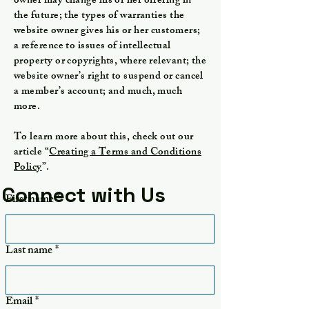
owner may change his or her offering in
the future; the types of warranties the
website owner gives his or her customers;
a reference to issues of intellectual
property or copyrights, where relevant; the
website owner’s right to suspend or cancel
a member’s account; and much, much
more.
To learn more about this, check out our
article “
Creating a Terms and Conditions
Policy
”.
Connect with Us
First name
*
Last name
*
Email
*