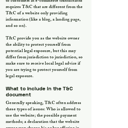
to customers in e-commerce transactions
requires T&C that are different from the
T&C of a website only providing
information (like a blog, a landing page,
and so on).
T&C provide you as the website owner
the ability to protect yourself from
potential legal exposure, but this may
differ from jurisdiction to jurisdiction, so
make sure to receive local legal advice if
you are trying to protect yourself from
legal exposure.
What to include in the T&C
document
Generally speaking, T&C often address
these types of issues: Who is allowed to
use the website; the possible payment
methods; a declaration that the website