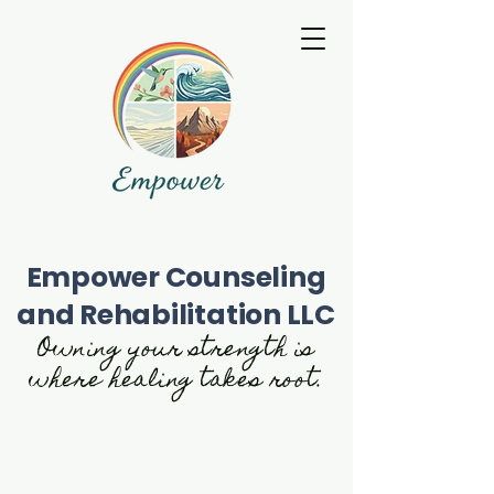
Empower Counseling
and Rehabilitation LLC
Owning your strength is
where healing takes root.