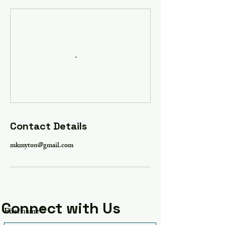
Contact Details
mkmyton@gmail.com
Connect with Us
First name
*