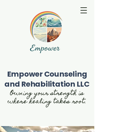
Empower Counseling
and Rehabilitation LLC
Owning your strength is
where healing takes root.