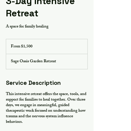
3-Day Intensive
Retreat
A space for family healing
From
1,500
From $1,500
US
dollars
Sage Oasis Garden Retreat
Service Description
This intensive retreat offers the space, tools, and
support for families to heal together. Over three
days, we engage in meaningful, guided
therapeutic work focused on understanding how
trauma and the nervous system influence
behaviors.