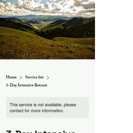
Home
Service list
3-Day Intensive Retreat
This service is not available, please
contact for more information.