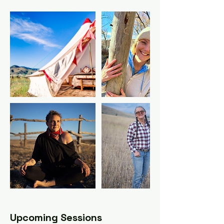
Upcoming Sessions