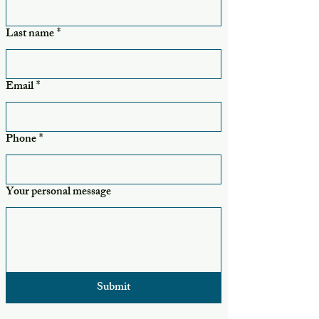
Last name
*
Email
*
Phone
*
Your personal message
Submit