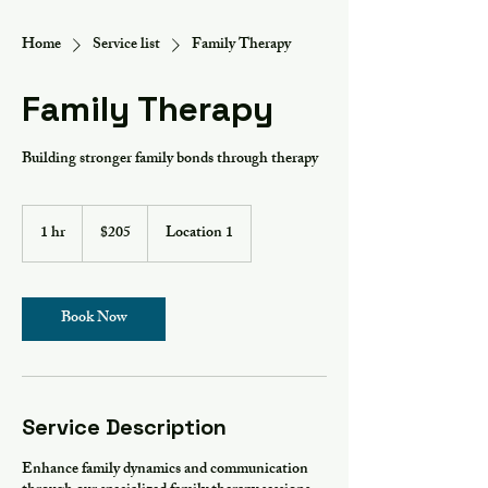
Home
Service list
Family Therapy
Family Therapy
Building stronger family bonds through therapy
205
US
1 hr
1
$205
Location 1
dollars
h
Book Now
Service Description
Enhance family dynamics and communication