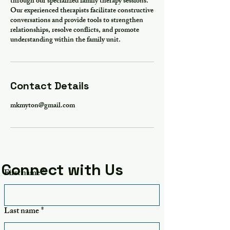
through our specialized family therapy sessions.
Our experienced therapists facilitate constructive
conversations and provide tools to strengthen
relationships, resolve conflicts, and promote
understanding within the family unit.
Contact Details
mkmyton@gmail.com
Connect with Us
First name
*
Last name
*