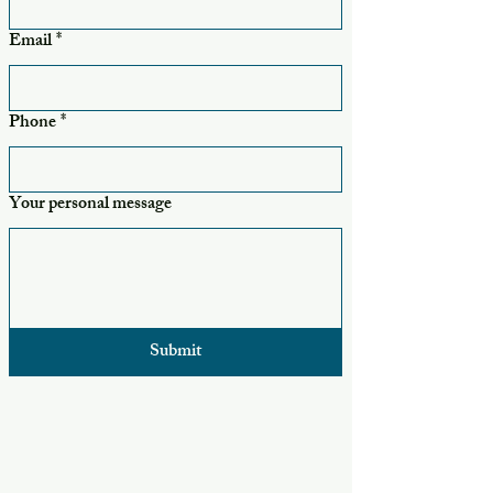
Email
*
Phone
*
Your personal message
Submit