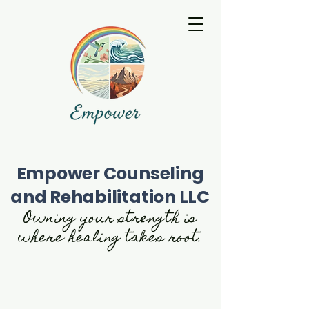
Empower Counseling
and Rehabilitation LLC
Owning your strength is
where healing takes root.